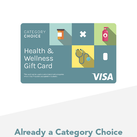
Already a Category Choice