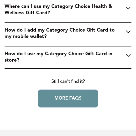
Where can I use my Category Choice Health &
Wellness Gift Card?
How do I add my Category Choice Gift Card to
my mobile wallet?
How do I use my Category Choice Gift Card in-
store?
Still can't find it?
MORE FAQS