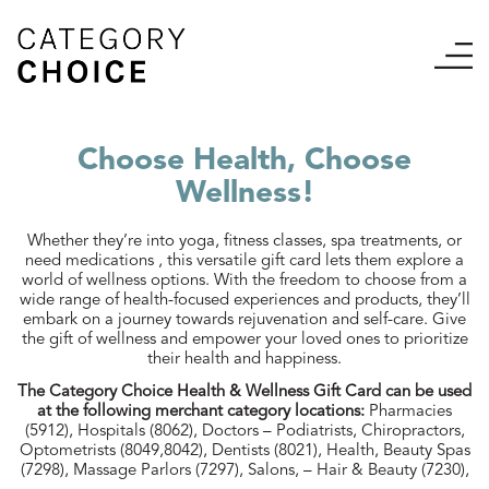
Choose Health, Choose
Wellness!
Whether they’re into yoga, fitness classes, spa treatments, or
need medications , this versatile gift card lets them explore a
world of wellness options. With the freedom to choose from a
wide range of health-focused experiences and products, they’ll
embark on a journey towards rejuvenation and self-care. Give
the gift of wellness and empower your loved ones to prioritize
their health and happiness.
The Category Choice Health & Wellness Gift Card can be used
at the following merchant category locations:
Pharmacies
(5912), Hospitals (8062), Doctors – Podiatrists, Chiropractors,
Optometrists (8049,8042), Dentists (8021), Health, Beauty Spas
(7298), Massage Parlors (7297), Salons, – Hair & Beauty (7230),