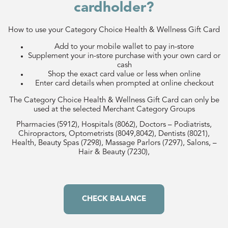
cardholder?
How to use your Category Choice Health & Wellness Gift Card
Add to your mobile wallet to pay in-store
Supplement your in-store purchase with your own card or
cash
Shop the exact card value or less when online
Enter card details when prompted at online checkout
The Category Choice Health & Wellness Gift Card can only be
used at the selected Merchant Category Groups
Pharmacies (5912), Hospitals (8062), Doctors – Podiatrists,
Chiropractors, Optometrists (8049,8042), Dentists (8021),
Health, Beauty Spas (7298), Massage Parlors (7297), Salons, –
Hair & Beauty (7230),
CHECK BALANCE