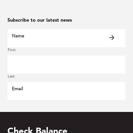
Subscribe to our latest news
Name
First
Last
Email
Check Balance