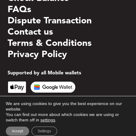
FAQs
Dispute Transaction
Contact us
Terms & Conditions
Privacy Policy
Supported by all Mobile wallets
We are using cookies to give you the best experience on our
website.
You can find out more about which cookies we are using or
switch them off in
settings
.
© 2026 Blackhawk Network. All rights reserved.
Accept
Settings