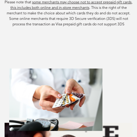
Please note that
some merchants may choose not to accept prepaid gift cards,
this includes both online and in-store merchants
. This is the right of the
merchant to make the choice about which cards they do and do not accept.
Some online merchants that require 3D Secure verification (3DS) will not
process the transaction as Visa prepaid gift cards do not support 3DS