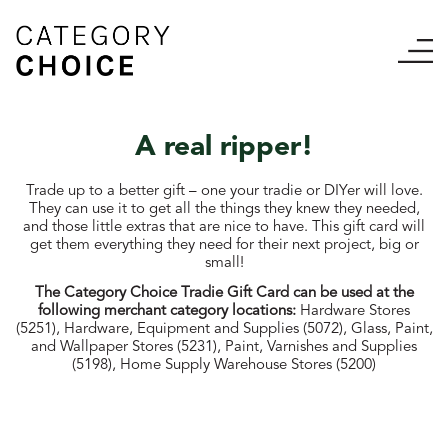
A real ripper!
Trade up to a better gift – one your tradie or DIYer will love.
They can use it to get all the things they knew they needed,
and those little extras that are nice to have. T
his gift card will
get them everything they need for their next project, big or
small!
The Category Choice Tradie Gift Card can be used at the
following merchant category locations:
Hardware Stores
(5251), Hardware, Equipment and Supplies (5072), Glass, Paint,
and Wallpaper Stores (5231), Paint, Varnishes and Supplies
(5198), Home Supply Warehouse Stores (5200)