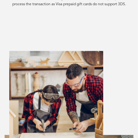
process the transaction as Visa prepaid gift cards do not support 3DS.