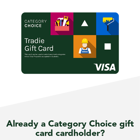
Already a Category Choice gift
card cardholder?