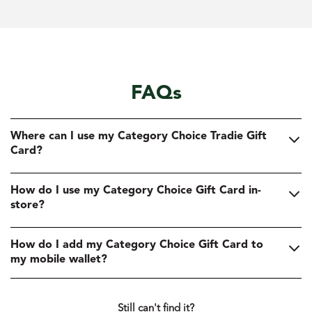
FAQs
Where can I use my Category Choice Tradie Gift
Card?
How do I use my Category Choice Gift Card in-
store?
How do I add my Category Choice Gift Card to
my mobile wallet?
Still can't find it?