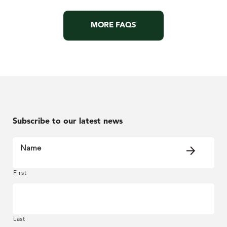
MORE FAQS
Subscribe to our latest news
Name
First
Last