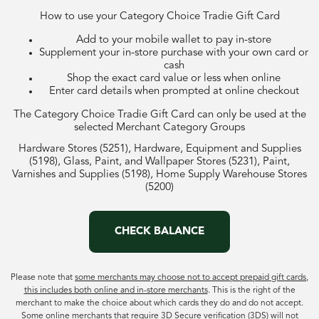
How to use your Category Choice Tradie Gift Card
Add to your mobile wallet to pay in-store
Supplement your in-store purchase with your own card or
cash
Shop the exact card value or less when online
Enter card details when prompted at online checkout
The Category Choice Tradie Gift Card can only be used at the
selected Merchant Category Groups
Hardware Stores (5251), Hardware, Equipment and Supplies
(5198), Glass, Paint, and Wallpaper Stores (5231), Paint,
Varnishes and Supplies (5198), Home Supply Warehouse Stores
(5200)
CHECK BALANCE
Please note that
some merchants may choose not to accept prepaid gift cards,
this includes both online and in-store merchants
. This is the right of the
merchant to make the choice about which cards they do and do not accept.
Some online merchants that require 3D Secure verification (3DS) will not