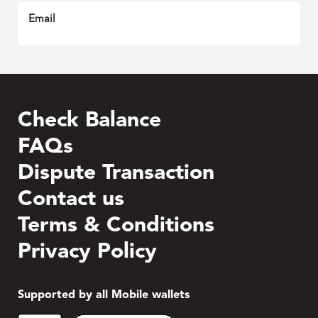
Email
Check Balance
FAQs
Dispute Transaction
Contact us
Terms & Conditions
Privacy Policy
Supported by all Mobile wallets