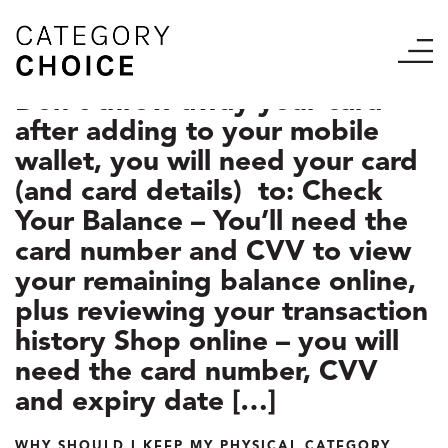
Don’t throw away your card
after adding to your mobile
wallet, you will need your card
(and card details) to: Check
Your Balance – You’ll need the
card number and CVV to view
your remaining balance online,
plus reviewing your transaction
history Shop online – you will
need the card number, CVV
and expiry date […]
WHY SHOULD I KEEP MY PHYSICAL CATEGORY