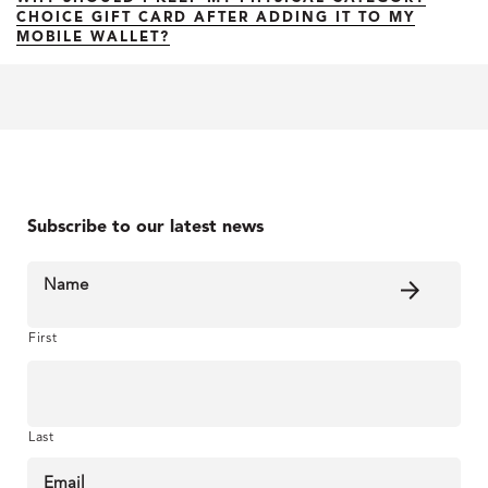
CHOICE GIFT CARD AFTER ADDING IT TO MY
MOBILE WALLET?
Subscribe to our latest news
Name
First
Last
Email