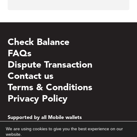
Check Balance
FAQs
Dispute Transaction
Contact us
Terms & Conditions
Privacy Policy
Supported by all Mobile wallets
We are using cookies to give you the best experience on our
website.